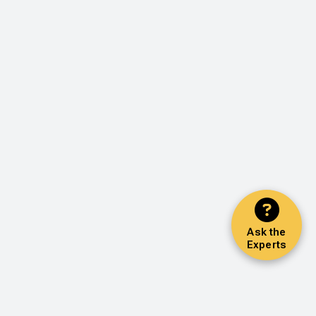
Ask the
Experts