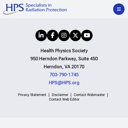
Health Physics Society
950 Herndon Parkway, Suite 450
Herndon, VA 20170
703-790-1745
HPS@HPS.org
Privacy Statement
Disclaimer
Contact Webmaster
Contact Web Editor