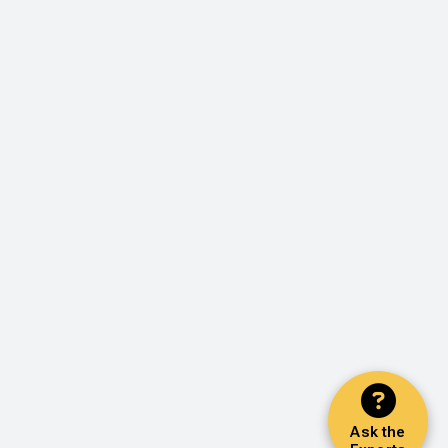
Ask the