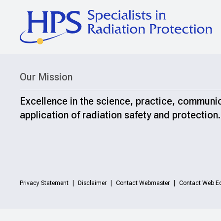
Our Mission
Excellence in the science, practice, communi
application of radiation safety and protection.
Privacy Statement
Disclaimer
Contact Webmaster
Contact Web Ed