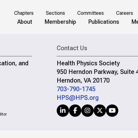
Chapters
Sections
Committees
Careers
About
Membership
Publications
Me
Contact Us
cation, and
Health Physics Society
950 Herndon Parkway, Suite 
Herndon, VA 20170
703-790-1745
HPS@HPS.org
itor