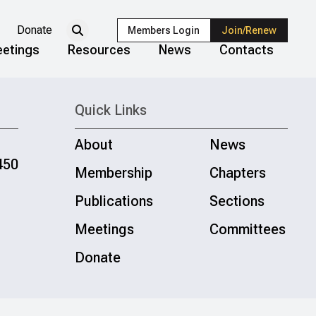
Donate
Members Login
Join/Renew
etings
Resources
News
Contacts
Quick Links
About
News
450
Membership
Chapters
Publications
Sections
Meetings
Committees
Donate