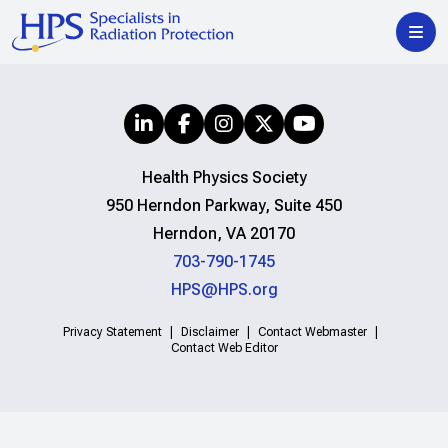
Health Physics Society
950 Herndon Parkway, Suite 450
Herndon, VA 20170
703-790-1745
HPS@HPS.org
Privacy Statement
Disclaimer
Contact Webmaster
Contact Web Editor