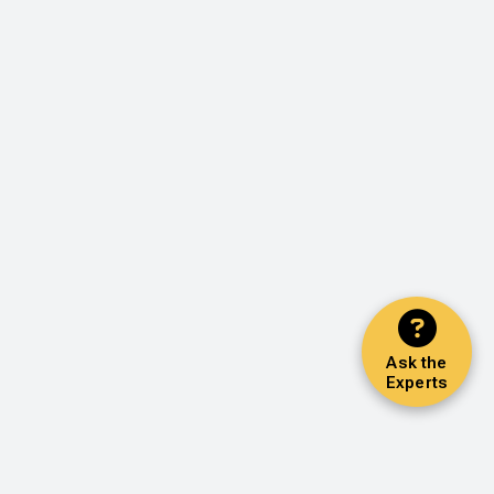
Ask the
Experts