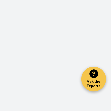
Ask the
Experts