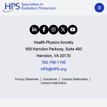
Health Physics Society
950 Herndon Parkway, Suite 450
Herndon, VA 20170
703-790-1745
HPS@HPS.org
Privacy Statement
Disclaimer
Contact Webmaster
Contact Web Editor