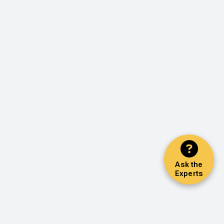
Ask the
Experts