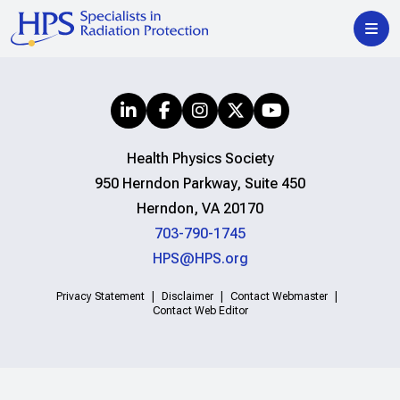
Health Physics Society
950 Herndon Parkway, Suite 450
Herndon, VA 20170
703-790-1745
HPS@HPS.org
Privacy Statement
Disclaimer
Contact Webmaster
Contact Web Editor