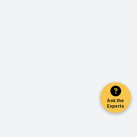
Ask the
Experts