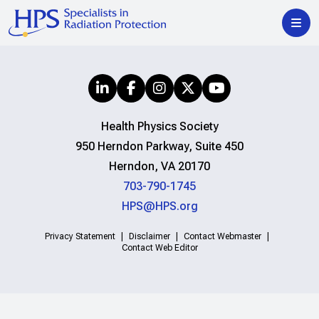
Health Physics Society
950 Herndon Parkway, Suite 450
Herndon, VA 20170
703-790-1745
HPS@HPS.org
Privacy Statement
Disclaimer
Contact Webmaster
Contact Web Editor