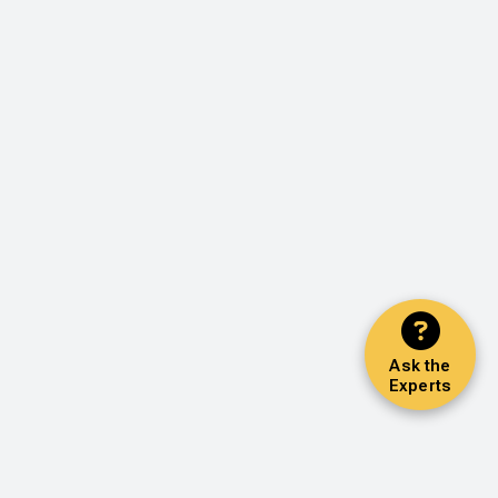
Ask the
Experts