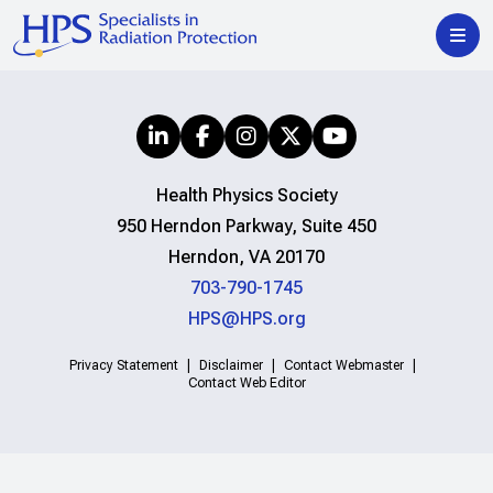
Health Physics Society
950 Herndon Parkway, Suite 450
Herndon, VA 20170
703-790-1745
HPS@HPS.org
Privacy Statement
Disclaimer
Contact Webmaster
Contact Web Editor