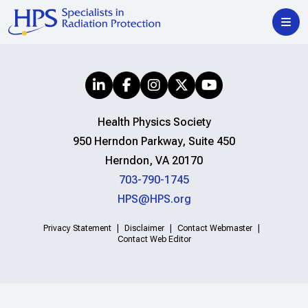
Health Physics Society
950 Herndon Parkway, Suite 450
Herndon, VA 20170
703-790-1745
HPS@HPS.org
Privacy Statement
Disclaimer
Contact Webmaster
Contact Web Editor