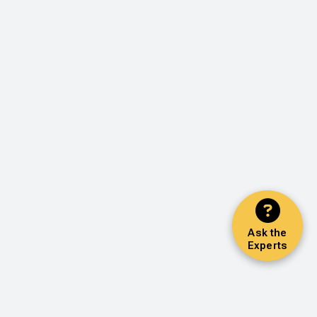
Ask the
Experts