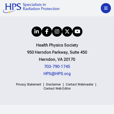
Health Physics Society
950 Herndon Parkway, Suite 450
Herndon, VA 20170
703-790-1745
HPS@HPS.org
Privacy Statement
Disclaimer
Contact Webmaster
Contact Web Editor