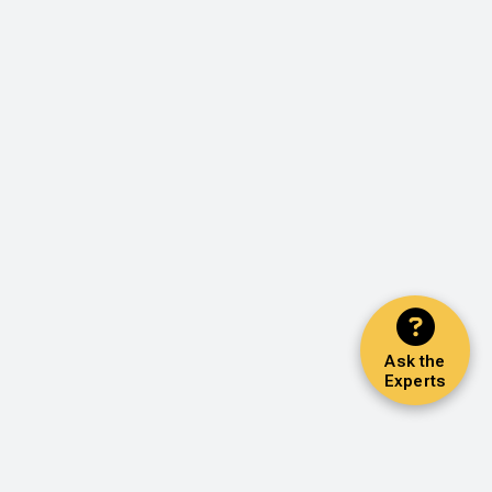
Ask the
Experts