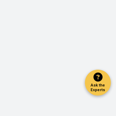
Ask the
Experts