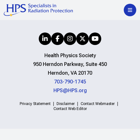
Health Physics Society
950 Herndon Parkway, Suite 450
Herndon, VA 20170
703-790-1745
HPS@HPS.org
Privacy Statement
Disclaimer
Contact Webmaster
Contact Web Editor