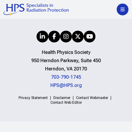
Health Physics Society
950 Herndon Parkway, Suite 450
Herndon, VA 20170
703-790-1745
HPS@HPS.org
Privacy Statement
Disclaimer
Contact Webmaster
Contact Web Editor