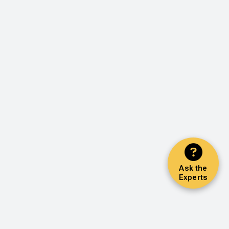
Ask the
Experts