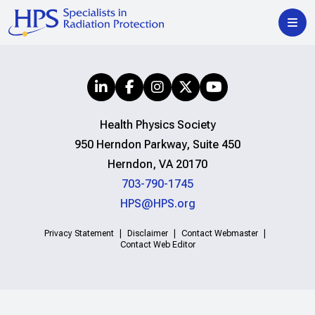
Health Physics Society
950 Herndon Parkway, Suite 450
Herndon, VA 20170
703-790-1745
HPS@HPS.org
Privacy Statement
Disclaimer
Contact Webmaster
Contact Web Editor