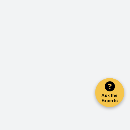
Ask the
Experts