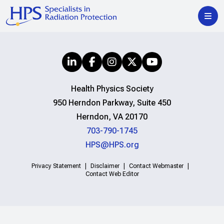
Health Physics Society
950 Herndon Parkway, Suite 450
Herndon, VA 20170
703-790-1745
HPS@HPS.org
Privacy Statement
Disclaimer
Contact Webmaster
Contact Web Editor