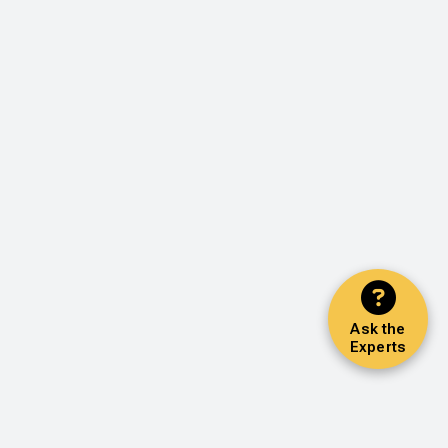
Ask the
Experts