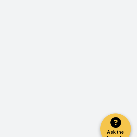
Ask the