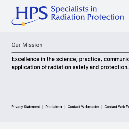
Our Mission
Excellence in the science, practice, communi
application of radiation safety and protection.
Privacy Statement
Disclaimer
Contact Webmaster
Contact Web Ed