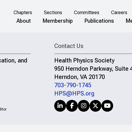
Chapters
Sections
Committees
Careers
About
Membership
Publications
Me
Contact Us
cation, and
Health Physics Society
950 Herndon Parkway, Suite 
Herndon, VA 20170
703-790-1745
HPS@HPS.org
itor