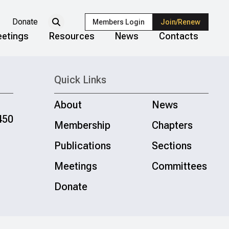
Donate
Members Login
Join/Renew
etings
Resources
News
Contacts
Quick Links
About
News
450
Membership
Chapters
Publications
Sections
Meetings
Committees
Donate