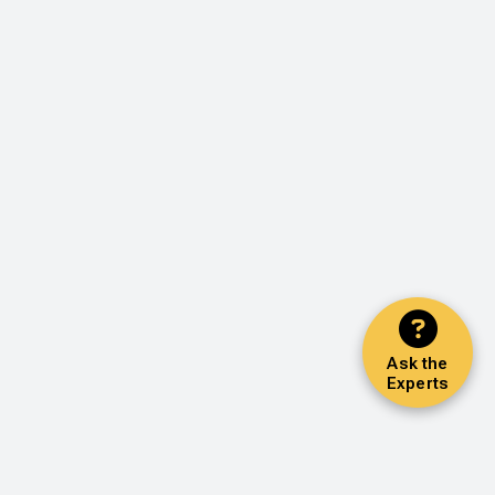
Ask the
Experts