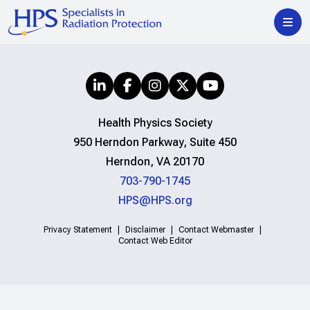
Health Physics Society
950 Herndon Parkway, Suite 450
Herndon, VA 20170
703-790-1745
HPS@HPS.org
Privacy Statement
Disclaimer
Contact Webmaster
Contact Web Editor