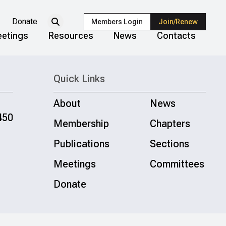
Donate
Members Login
Join/Renew
etings
Resources
News
Contacts
Quick Links
About
News
450
Membership
Chapters
Publications
Sections
Meetings
Committees
Donate