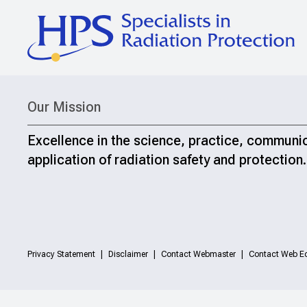
Our Mission
Excellence in the science, practice, communi
application of radiation safety and protection.
Privacy Statement
Disclaimer
Contact Webmaster
Contact Web Ed