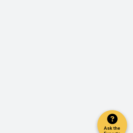
Ask the