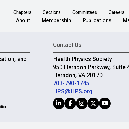
Chapters
Sections
Committees
Careers
About
Membership
Publications
Me
Contact Us
cation, and
Health Physics Society
950 Herndon Parkway, Suite 
Herndon, VA 20170
703-790-1745
HPS@HPS.org
itor