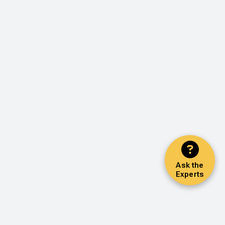
Ask the
Experts