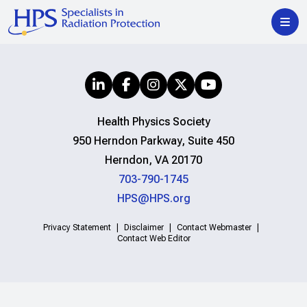
Health Physics Society
950 Herndon Parkway, Suite 450
Herndon, VA 20170
703-790-1745
HPS@HPS.org
Privacy Statement
Disclaimer
Contact Webmaster
Contact Web Editor