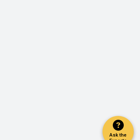
Ask the