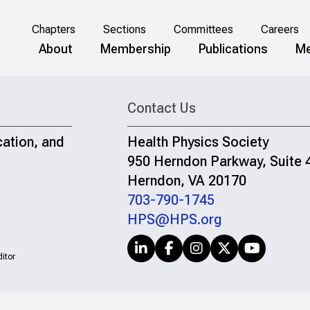
Chapters
Sections
Committees
Careers
About
Membership
Publications
Me
Contact Us
cation, and
Health Physics Society
950 Herndon Parkway, Suite 
Herndon, VA 20170
703-790-1745
HPS@HPS.org
itor