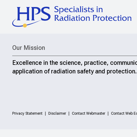
Our Mission
Excellence in the science, practice, communi
application of radiation safety and protection.
Privacy Statement
Disclaimer
Contact Webmaster
Contact Web Ed