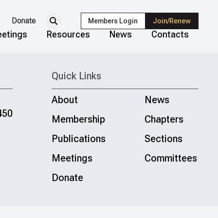
Donate
Members Login
Join/Renew
etings
Resources
News
Contacts
Quick Links
About
News
450
Membership
Chapters
Publications
Sections
Meetings
Committees
Donate