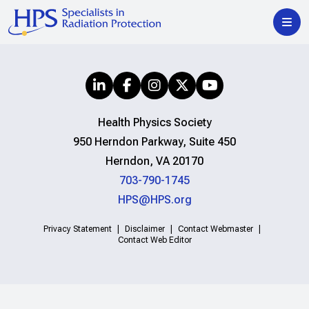
Health Physics Society
950 Herndon Parkway, Suite 450
Herndon, VA 20170
703-790-1745
HPS@HPS.org
Privacy Statement
Disclaimer
Contact Webmaster
Contact Web Editor