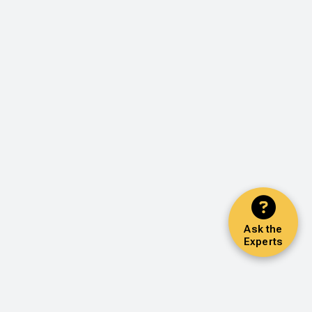
Ask the
Experts