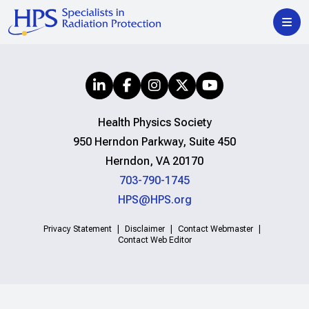
Health Physics Society
950 Herndon Parkway, Suite 450
Herndon, VA 20170
703-790-1745
HPS@HPS.org
Privacy Statement
Disclaimer
Contact Webmaster
Contact Web Editor