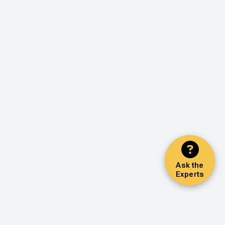
Ask the
Experts