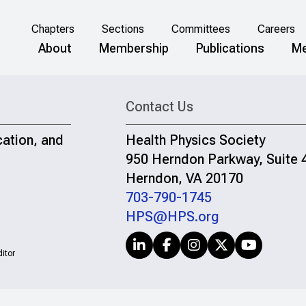
Chapters
Sections
Committees
Careers
About
Membership
Publications
Me
Contact Us
cation, and
Health Physics Society
950 Herndon Parkway, Suite 
Herndon, VA 20170
703-790-1745
HPS@HPS.org
itor