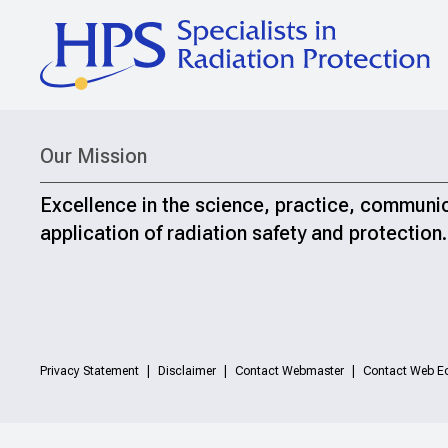
Our Mission
Excellence in the science, practice, communi
application of radiation safety and protection.
Privacy Statement
Disclaimer
Contact Webmaster
Contact Web Ed