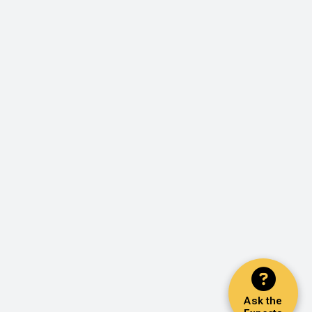
Ask the