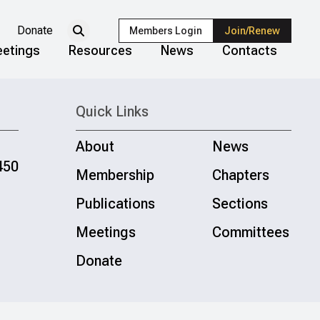
Donate
Members Login
Join/Renew
etings
Resources
News
Contacts
Quick Links
About
News
450
Membership
Chapters
Publications
Sections
Meetings
Committees
Donate