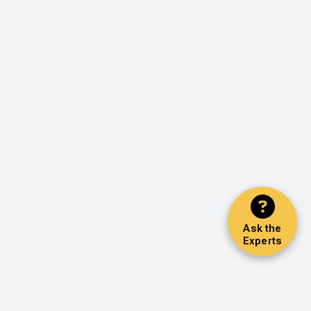
Ask the
Experts