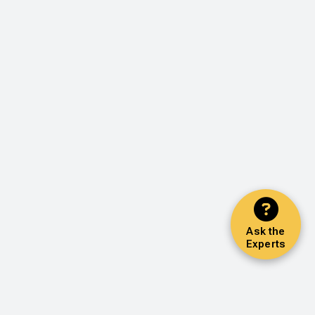
Ask the
Experts