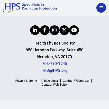
Health Physics Society
950 Herndon Parkway, Suite 450
Herndon, VA 20170
703-790-1745
HPS@HPS.org
Privacy Statement
Disclaimer
Contact Webmaster
Contact Web Editor