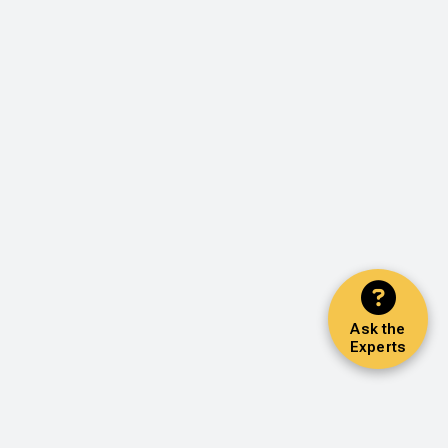
Ask the
Experts