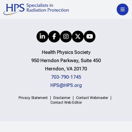
Health Physics Society
950 Herndon Parkway, Suite 450
Herndon, VA 20170
703-790-1745
HPS@HPS.org
Privacy Statement
Disclaimer
Contact Webmaster
Contact Web Editor