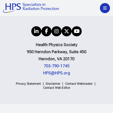
Health Physics Society
950 Herndon Parkway, Suite 450
Herndon, VA 20170
703-790-1745
HPS@HPS.org
Privacy Statement
Disclaimer
Contact Webmaster
Contact Web Editor