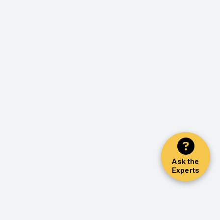
Ask the
Experts