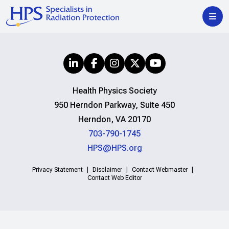
Health Physics Society
950 Herndon Parkway, Suite 450
Herndon, VA 20170
703-790-1745
HPS@HPS.org
Privacy Statement
Disclaimer
Contact Webmaster
Contact Web Editor