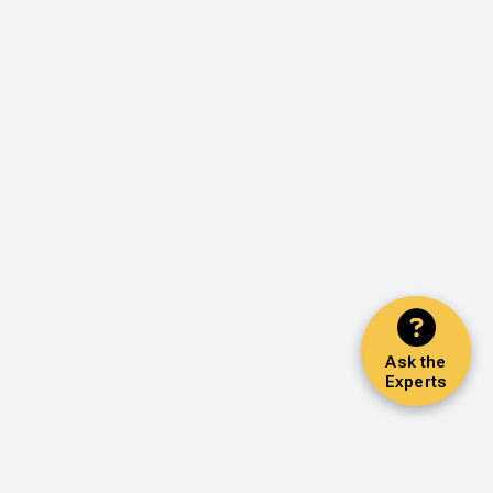
Ask the
Experts