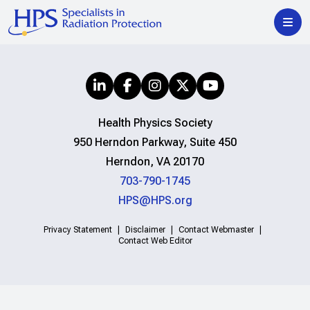
Health Physics Society
950 Herndon Parkway, Suite 450
Herndon, VA 20170
703-790-1745
HPS@HPS.org
Privacy Statement
Disclaimer
Contact Webmaster
Contact Web Editor