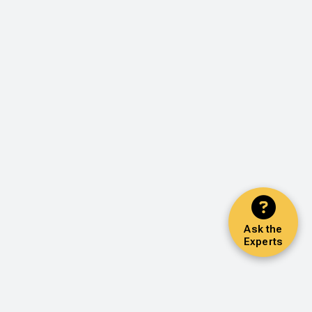
Ask the
Experts