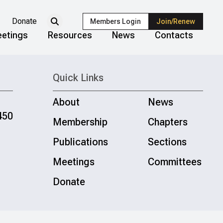
Donate
Members Login
Join/Renew
etings
Resources
News
Contacts
Quick Links
About
News
450
Membership
Chapters
Publications
Sections
Meetings
Committees
Donate