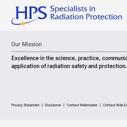
Our Mission
Excellence in the science, practice, communi
application of radiation safety and protection.
Privacy Statement
Disclaimer
Contact Webmaster
Contact Web Ed