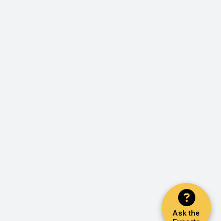
Ask the