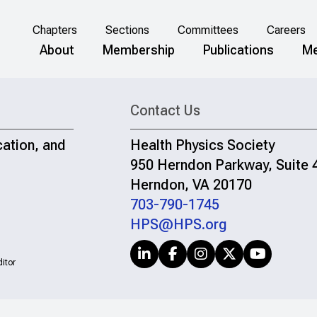
Chapters
Sections
Committees
Careers
About
Membership
Publications
Me
Contact Us
cation, and
Health Physics Society
950 Herndon Parkway, Suite 
Herndon, VA 20170
703-790-1745
HPS@HPS.org
itor