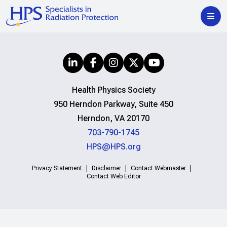
Health Physics Society
950 Herndon Parkway, Suite 450
Herndon, VA 20170
703-790-1745
HPS@HPS.org
Privacy Statement
Disclaimer
Contact Webmaster
Contact Web Editor