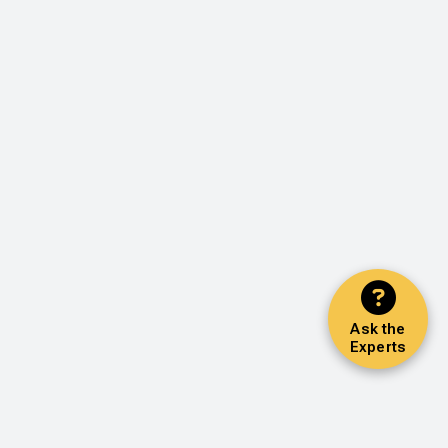
Ask the
Experts