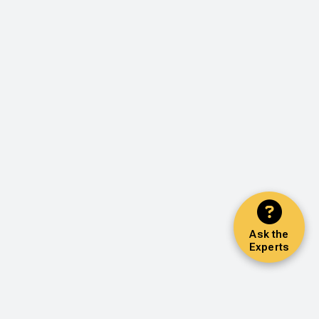
Ask the
Experts