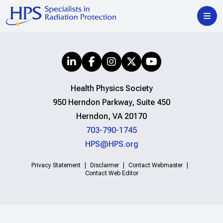
Health Physics Society
950 Herndon Parkway, Suite 450
Herndon, VA 20170
703-790-1745
HPS@HPS.org
Privacy Statement
Disclaimer
Contact Webmaster
Contact Web Editor