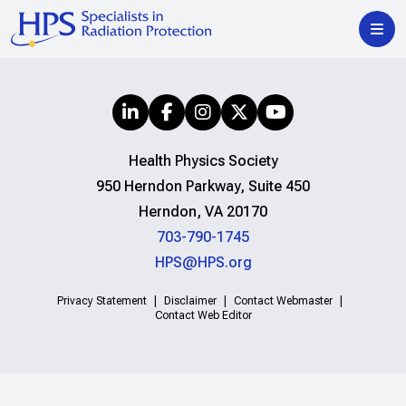
Health Physics Society
950 Herndon Parkway, Suite 450
Herndon, VA 20170
703-790-1745
HPS@HPS.org
Privacy Statement
Disclaimer
Contact Webmaster
Contact Web Editor