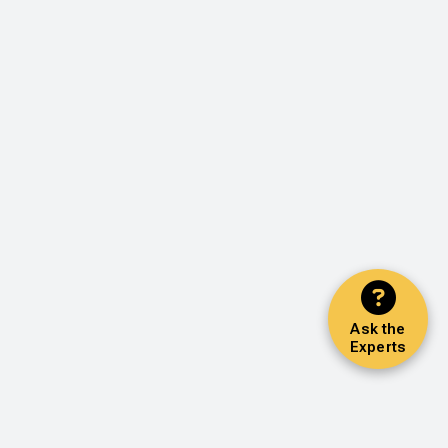
Ask the
Experts