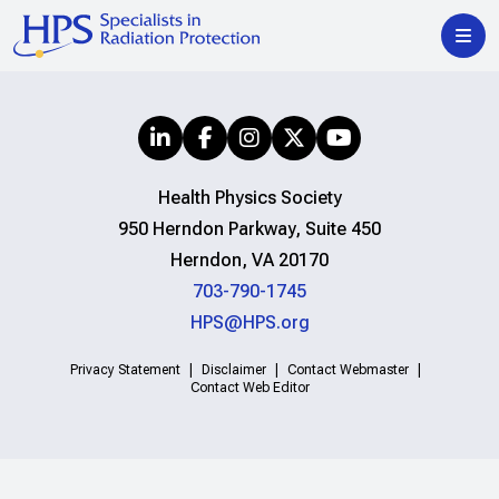
Health Physics Society
950 Herndon Parkway, Suite 450
Herndon, VA 20170
703-790-1745
HPS@HPS.org
Privacy Statement
Disclaimer
Contact Webmaster
Contact Web Editor