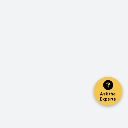
Ask the
Experts