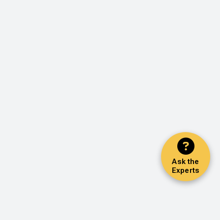
Ask the
Experts