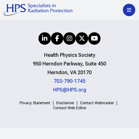
Health Physics Society
950 Herndon Parkway, Suite 450
Herndon, VA 20170
703-790-1745
HPS@HPS.org
Privacy Statement
Disclaimer
Contact Webmaster
Contact Web Editor