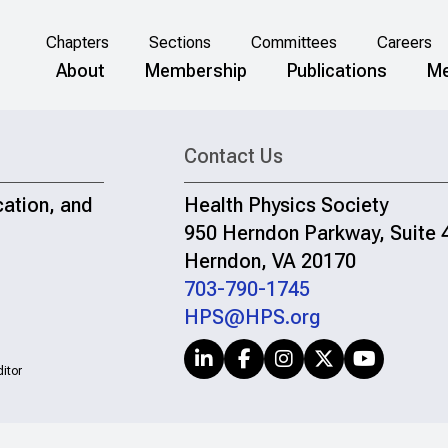
Chapters
Sections
Committees
Careers
About
Membership
Publications
Me
Contact Us
cation, and
Health Physics Society
950 Herndon Parkway, Suite 
Herndon, VA 20170
703-790-1745
HPS@HPS.org
itor