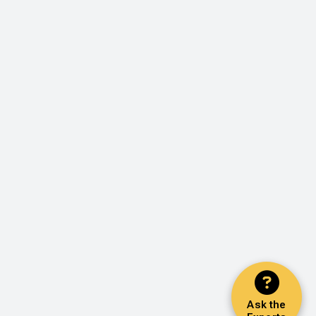
Ask the