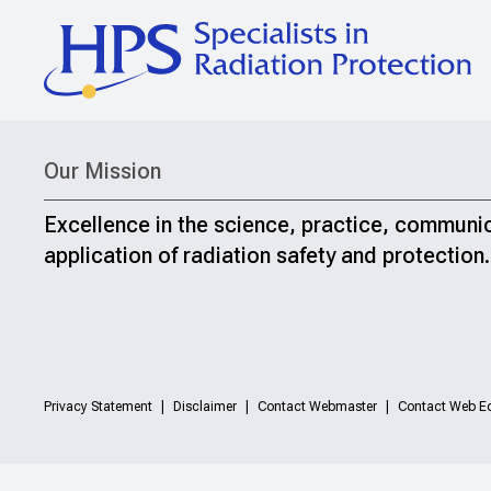
Our Mission
Excellence in the science, practice, communi
application of radiation safety and protection.
Privacy Statement
Disclaimer
Contact Webmaster
Contact Web Ed