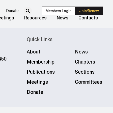
Donate
Members Login
Join/Renew
etings
Resources
News
Contacts
Quick Links
About
News
450
Membership
Chapters
Publications
Sections
Meetings
Committees
Donate