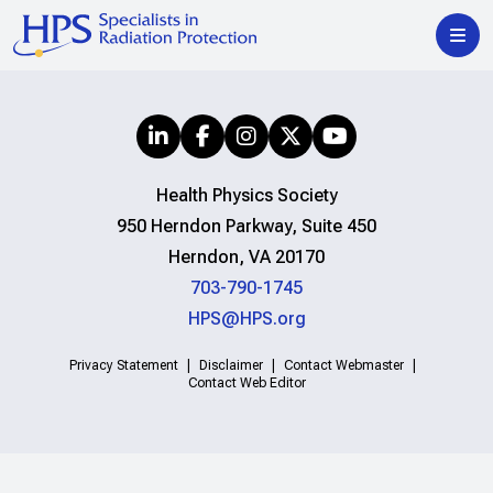
Health Physics Society
950 Herndon Parkway, Suite 450
Herndon, VA 20170
703-790-1745
HPS@HPS.org
Privacy Statement
Disclaimer
Contact Webmaster
Contact Web Editor