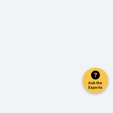
Ask the
Experts