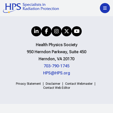
Health Physics Society
950 Herndon Parkway, Suite 450
Herndon, VA 20170
703-790-1745
HPS@HPS.org
Privacy Statement
Disclaimer
Contact Webmaster
Contact Web Editor