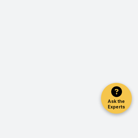
Ask the
Experts