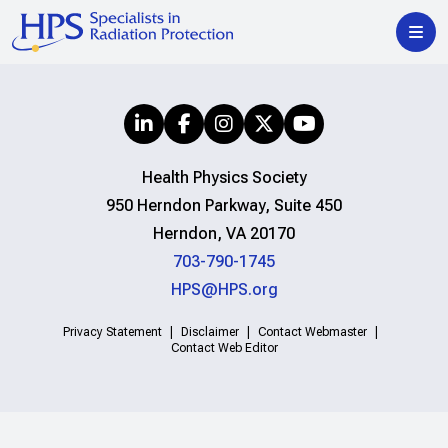
Health Physics Society
950 Herndon Parkway, Suite 450
Herndon, VA 20170
703-790-1745
HPS@HPS.org
Privacy Statement
Disclaimer
Contact Webmaster
Contact Web Editor