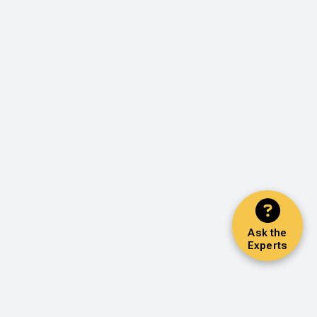
Ask the
Experts