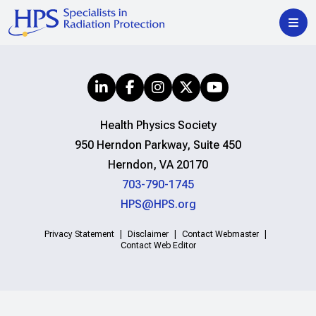
Health Physics Society
950 Herndon Parkway, Suite 450
Herndon, VA 20170
703-790-1745
HPS@HPS.org
Privacy Statement
Disclaimer
Contact Webmaster
Contact Web Editor