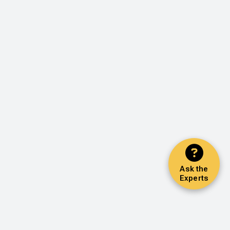
Ask the
Experts