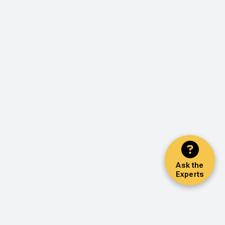
Ask the
Experts