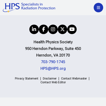
Health Physics Society
950 Herndon Parkway, Suite 450
Herndon, VA 20170
703-790-1745
HPS@HPS.org
Privacy Statement
Disclaimer
Contact Webmaster
Contact Web Editor