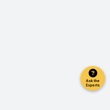
Ask the
Experts