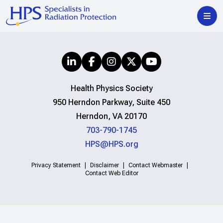
Health Physics Society
950 Herndon Parkway, Suite 450
Herndon, VA 20170
703-790-1745
HPS@HPS.org
Privacy Statement
Disclaimer
Contact Webmaster
Contact Web Editor