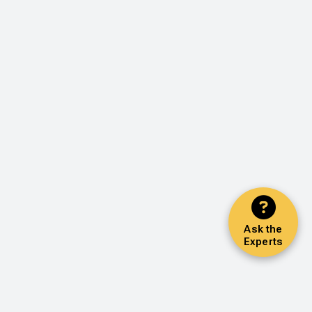
Ask the
Experts