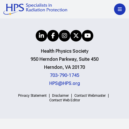
Health Physics Society
950 Herndon Parkway, Suite 450
Herndon, VA 20170
703-790-1745
HPS@HPS.org
Privacy Statement
Disclaimer
Contact Webmaster
Contact Web Editor