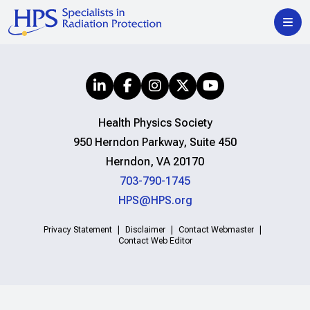
Health Physics Society
950 Herndon Parkway, Suite 450
Herndon, VA 20170
703-790-1745
HPS@HPS.org
Privacy Statement
Disclaimer
Contact Webmaster
Contact Web Editor