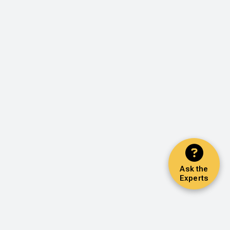
Ask the
Experts