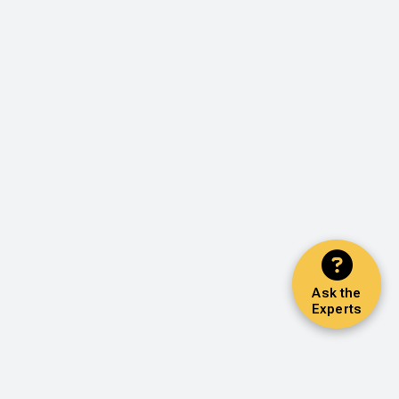
Ask the
Experts