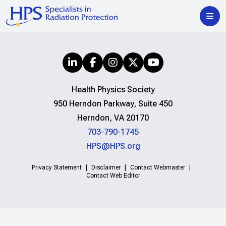
Health Physics Society
950 Herndon Parkway, Suite 450
Herndon, VA 20170
703-790-1745
HPS@HPS.org
Privacy Statement
Disclaimer
Contact Webmaster
Contact Web Editor