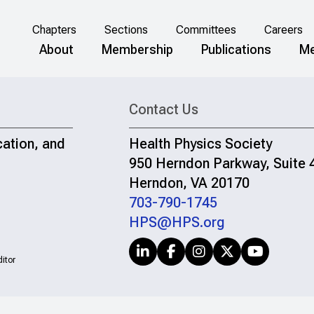
Chapters
Sections
Committees
Careers
About
Membership
Publications
Me
Contact Us
cation, and
Health Physics Society
950 Herndon Parkway, Suite 
Herndon, VA 20170
703-790-1745
HPS@HPS.org
itor