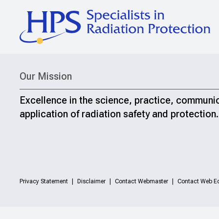
Our Mission
Excellence in the science, practice, communi
application of radiation safety and protection.
Privacy Statement
Disclaimer
Contact Webmaster
Contact Web Ed