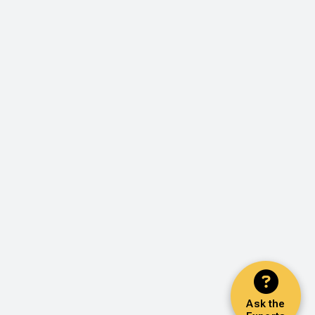
Ask the