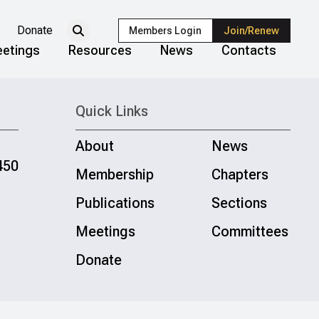
Donate
Members Login
Join/Renew
etings
Resources
News
Contacts
Quick Links
About
News
450
Membership
Chapters
Publications
Sections
Meetings
Committees
Donate