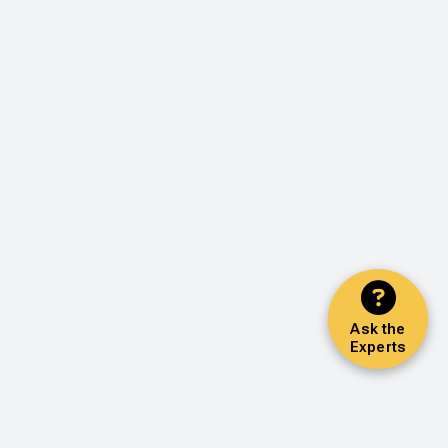
Ask the
Experts