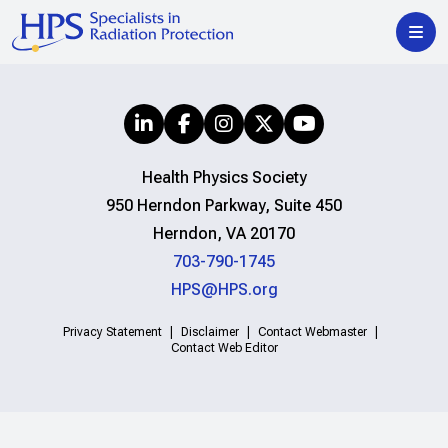
Health Physics Society
950 Herndon Parkway, Suite 450
Herndon, VA 20170
703-790-1745
HPS@HPS.org
Privacy Statement
Disclaimer
Contact Webmaster
Contact Web Editor