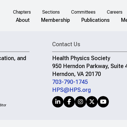
Chapters
Sections
Committees
Careers
About
Membership
Publications
Me
Contact Us
cation, and
Health Physics Society
950 Herndon Parkway, Suite 
Herndon, VA 20170
703-790-1745
HPS@HPS.org
itor