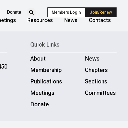
Donate
Members Login
Join/Renew
etings
Resources
News
Contacts
Quick Links
About
News
450
Membership
Chapters
Publications
Sections
Meetings
Committees
Donate