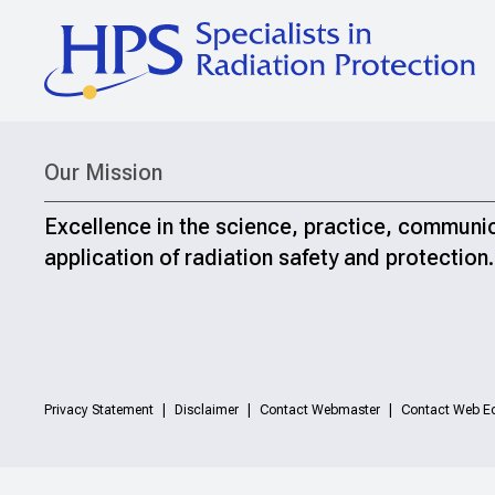
Our Mission
Excellence in the science, practice, communi
application of radiation safety and protection.
Privacy Statement
Disclaimer
Contact Webmaster
Contact Web Ed