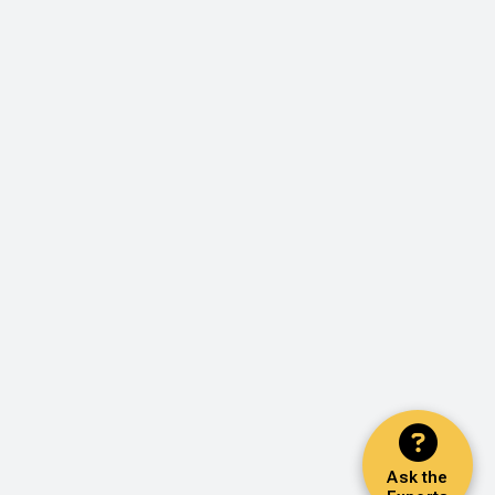
Ask the