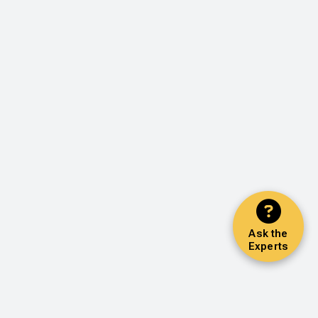
Ask the
Experts