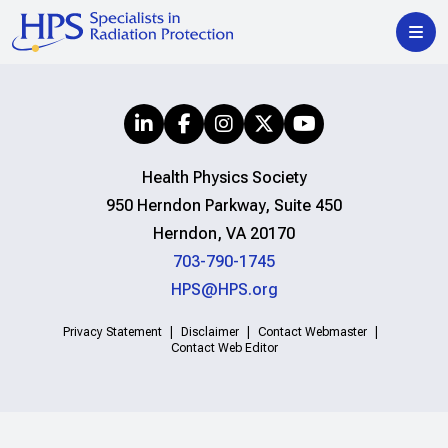
Health Physics Society
950 Herndon Parkway, Suite 450
Herndon, VA 20170
703-790-1745
HPS@HPS.org
Privacy Statement
Disclaimer
Contact Webmaster
Contact Web Editor