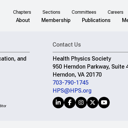
Chapters
Sections
Committees
Careers
About
Membership
Publications
Me
Contact Us
cation, and
Health Physics Society
950 Herndon Parkway, Suite 
Herndon, VA 20170
703-790-1745
HPS@HPS.org
itor