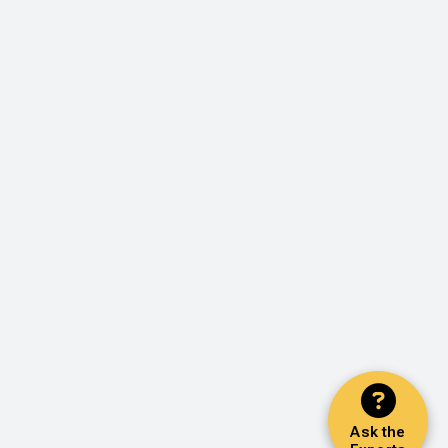
Ask the