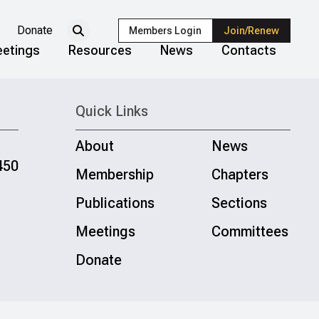
Donate
Members Login
Join/Renew
etings
Resources
News
Contacts
Quick Links
About
News
450
Membership
Chapters
Publications
Sections
Meetings
Committees
Donate