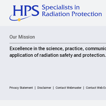
Our Mission
Excellence in the science, practice, communi
application of radiation safety and protection.
Privacy Statement
Disclaimer
Contact Webmaster
Contact Web Ed