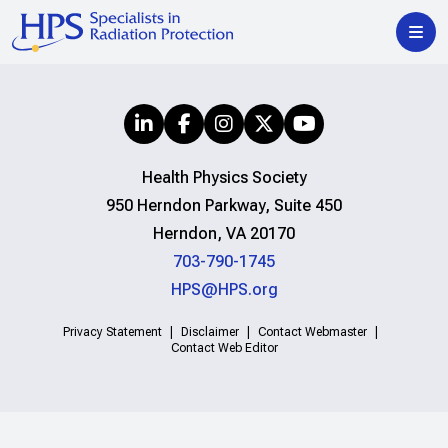
Health Physics Society
950 Herndon Parkway, Suite 450
Herndon, VA 20170
703-790-1745
HPS@HPS.org
Privacy Statement
Disclaimer
Contact Webmaster
Contact Web Editor