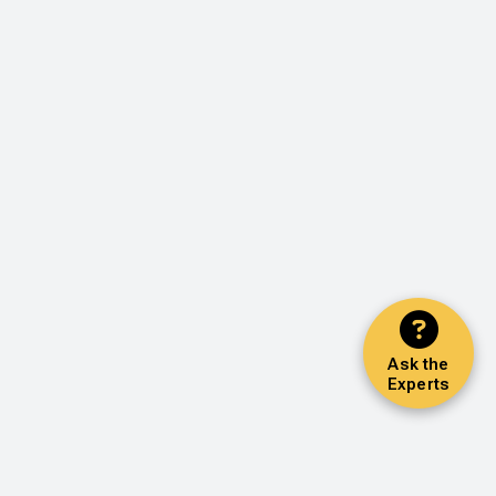
Ask the
Experts