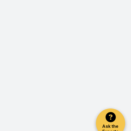
Ask the