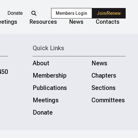
Donate
Members Login
Join/Renew
etings
Resources
News
Contacts
Quick Links
About
News
450
Membership
Chapters
Publications
Sections
Meetings
Committees
Donate