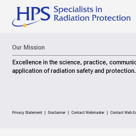
Our Mission
Excellence in the science, practice, communi
application of radiation safety and protection.
Privacy Statement
Disclaimer
Contact Webmaster
Contact Web Ed