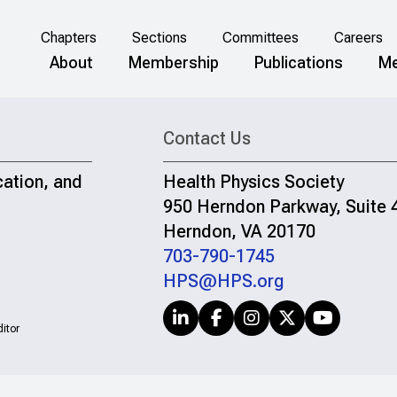
Chapters
Sections
Committees
Careers
About
Membership
Publications
Me
Contact Us
cation, and
Health Physics Society
950 Herndon Parkway, Suite 
Herndon, VA 20170
703-790-1745
HPS@HPS.org
itor